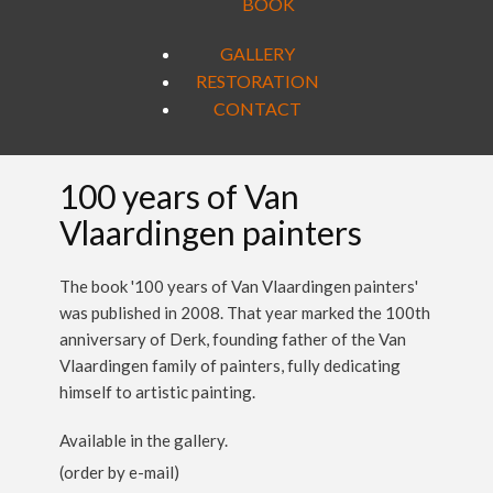
BOOK
GALLERY
RESTORATION
CONTACT
100 years of Van
Vlaardingen painters
The book '100 years of Van Vlaardingen painters'
was published in 2008. That year marked the 100th
anniversary of Derk, founding father of the Van
Vlaardingen family of painters, fully dedicating
himself to artistic painting.
Available in the gallery.
(order by e-mail)