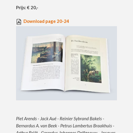
Prijs: € 20,-
Download page 20-24
Piet Arends - Jack Aué - Reinier Sybrand Bakels -
Bernardus A. van Beek - Petrus Lambertus Braakhuis -
Arthur Briët - Gerardus Johannes Delfgaauw - Jacques