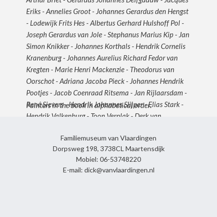
Eriks - Annelies Groot - Johannes Gerardus den Hengst
- Lodewijk Frits Hes - Albertus Gerhard Hulshoff Pol -
Joseph Gerardus van Jole - Stephanus Marius Kip - Jan
Simon Knikker - Johannes Korthals - Hendrik Cornelis
Kranenburg - Johannes Aurelius Richard Fedor van
Kregten - Marie Henri Mackenzie - Theodorus van
Oorschot - Adriana Jacoba Pieck - Johannes Hendrik
Pootjes - Jacob Coenraad Ritsema - Jan Rijlaarsdam -
René Sievers - Hendrik Johannes Slijper - Elias Stark -
Painters in the book in alphabetical order:
Hendrik Valkenburg - Toon Verplak - Derk van
Vlaardingen - Jan van Vlaardingen - Clement van
Familiemuseum van Vlaardingen
Vlaardingen - Dick van Vlaardingen - Marie Louise van
Dorpsweg 198, 3738CL Maartensdijk
Vlaardingen - Roelof Wildeboer - Adrianus Johannes
Mobiel: 06-53748220
Zwart
E-mail: dick@vanvlaardingen.nl