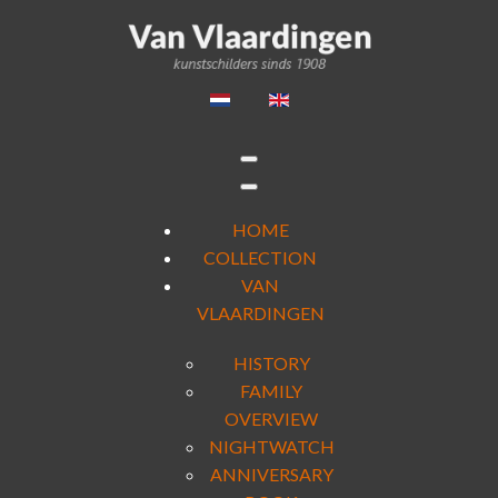
HOME
COLLECTION
VAN
VLAARDINGEN
HISTORY
FAMILY
OVERVIEW
NIGHTWATCH
ANNIVERSARY