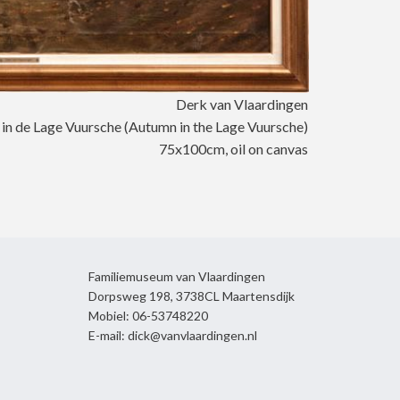
Derk van Vlaardingen
 in de Lage Vuursche (Autumn in the Lage Vuursche)
75x100cm, oil on canvas
Familiemuseum van Vlaardingen
Dorpsweg 198, 3738CL Maartensdijk
Mobiel: 06-53748220
E-mail: dick@vanvlaardingen.nl