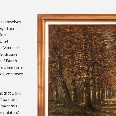
d themselves
ey often
wider
, het
ge Vuursche,
l landscape
y of Dutch
earching for a
rs have chosen
me that Derk
f painters,
 mark this
n painters"