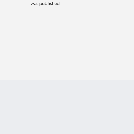
was published.