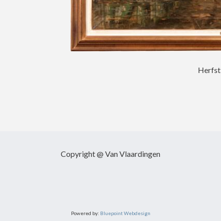
Herfst
Copyright @ Van Vlaardingen
Powered by:
Bluepoint Webdesign