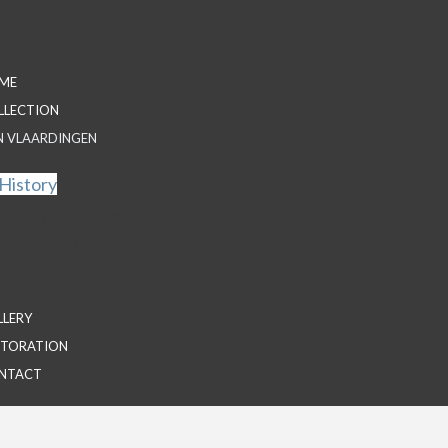
ME
LLECTION
N VLAARDINGEN
History
Family overview
Nightwatch
Anniversary book
LLERY
STORATION
NTACT