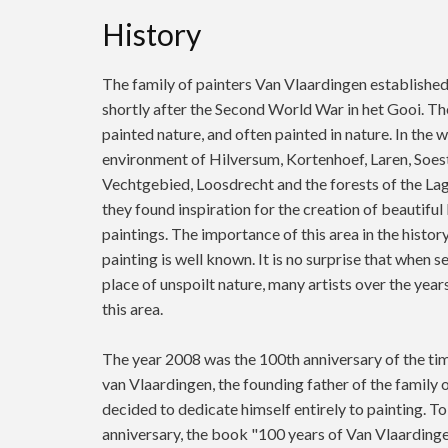
History
The family of painters Van Vlaardingen establishe
shortly after the Second World War in het Gooi. Th
painted nature, and often painted in nature. In the 
environment of Hilversum, Kortenhoef, Laren, Soest
Vechtgebied, Loosdrecht and the forests of the La
they found inspiration for the creation of beautifu
paintings. The importance of this area in the histor
painting is well known. It is no surprise that when s
place of unspoilt nature, many artists over the yea
this area.
The year 2008 was the 100th anniversary of the ti
van Vlaardingen, the founding father of the family o
decided to dedicate himself entirely to painting. To
anniversary, the book "100 years of Van Vlaardinge