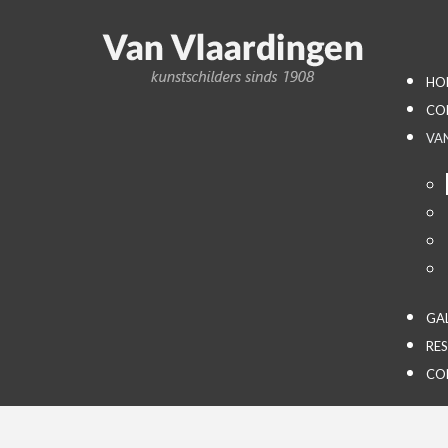
HO
CO
VA
GA
RE
CO